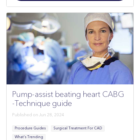
Restricted
Pump-assist beating heart CABG
-Technique guide
Published on
Jun 28, 2024
Procedure Guides
Surgical Treatment For CAD
What's Trending