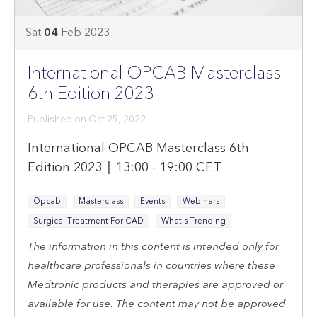
Sat
04
Feb
2023
Feb
4,
International OPCAB Masterclass
2023
6th Edition 2023
10:00:00
PM
Published on
Oct 25, 2022
International OPCAB Masterclass 6th
Edition 2023 | 13:00 - 19:00 CET
Opcab
Masterclass
Events
Webinars
Surgical Treatment For CAD
What's Trending
The information in this content is intended only for
healthcare professionals in countries where these
Medtronic products and therapies are approved or
available for use. The content may not be approved