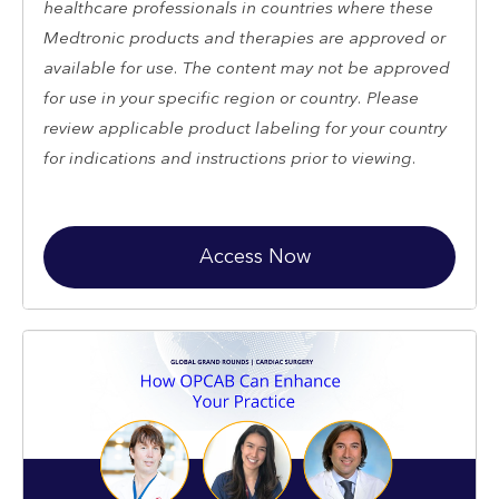
healthcare professionals in countries where these
Medtronic products and therapies are approved or
available for use. The content may not be approved
for use in your specific region or country. Please
review applicable product labeling for your country
for indications and instructions prior to viewing.
Access Now