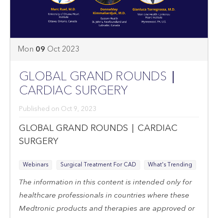
Mon
09
Oct
2023
Oct
9,
GLOBAL GRAND ROUNDS |
2023
CARDIAC SURGERY
3:00:00
AM
Published on
Oct 9, 2023
GLOBAL GRAND ROUNDS | CARDIAC
SURGERY
Webinars
Surgical Treatment For CAD
What's Trending
The information in this content is intended only for
healthcare professionals in countries where these
Medtronic products and therapies are approved or