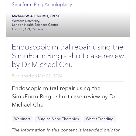
Endoscopic mitral repair using the
SimuForm Ring - short case review
by Dr Michael Chu
Published on
Mar 22, 2024
Endoscopic mitral repair using the
SimuForm Ring - short case review by Dr
Michael Chu
Webinars
Surgical Valve Therapies
What's Trending
The information in this content is intended only for