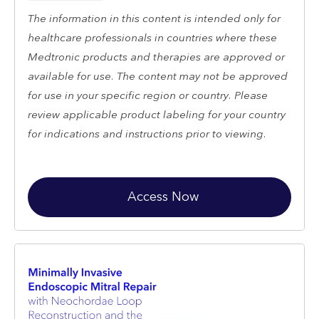
The information in this content is intended only for
healthcare professionals in countries where these
Medtronic products and therapies are approved or
available for use. The content may not be approved
for use in your specific region or country. Please
review applicable product labeling for your country
for indications and instructions prior to viewing.
Access Now
Restricted