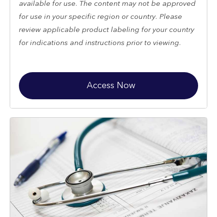
available for use. The content may not be approved
for use in your specific region or country. Please
review applicable product labeling for your country
for indications and instructions prior to viewing.
Access Now