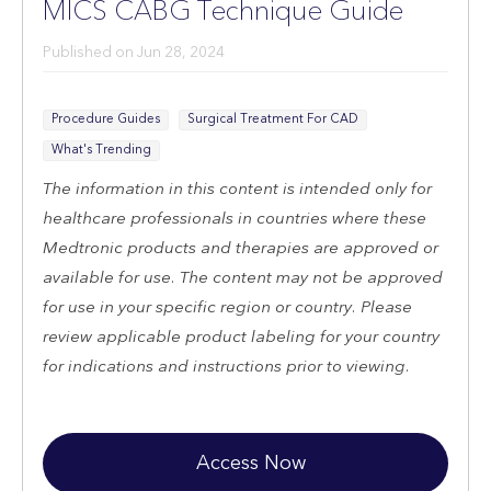
MICS CABG Technique Guide
Published on
Jun 28, 2024
Procedure Guides
Surgical Treatment For CAD
What's Trending
The information in this content is intended only for
healthcare professionals in countries where these
Medtronic products and therapies are approved or
available for use. The content may not be approved
for use in your specific region or country. Please
review applicable product labeling for your country
for indications and instructions prior to viewing.
Access Now