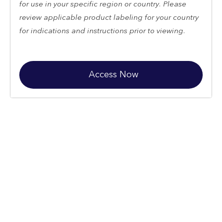
for use in your specific region or country. Please
review applicable product labeling for your country
for indications and instructions prior to viewing.
Access Now