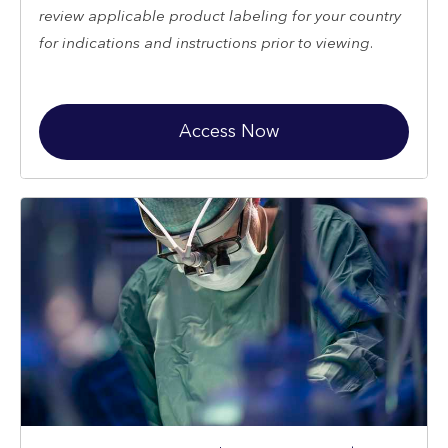
review applicable product labeling for your country
for indications and instructions prior to viewing.
Access Now
Restricted