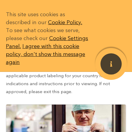
This site uses cookies as
described in our
Cookie Policy.
To see what cookies we serve,
DISCLAIMER: The information in this content is intended
please check our
Cookie Settings
CONTENT
only for healthcare professionals in countries where
Panel.
I agree with this cookie
these Medtronic products and therapies are approved or
My Actions
0
policy, don't show this message
available for use. The content may not be approved for
again
use in your specific region or country. Please review
My Saved Items
applicable product labeling for your country for
My Courses
indications and instructions prior to viewing. If not
approved, please exit this page.
SETTINGS
Restricted
Login