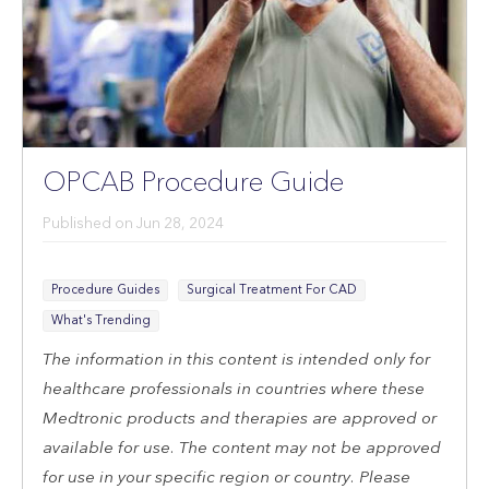
Sign Up
Follow Us
OPCAB Procedure Guide
Published on
Jun 28, 2024
Procedure Guides
Surgical Treatment For CAD
What's Trending
The information in this content is intended only for
healthcare professionals in countries where these
Medtronic products and therapies are approved or
available for use. The content may not be approved
for use in your specific region or country. Please